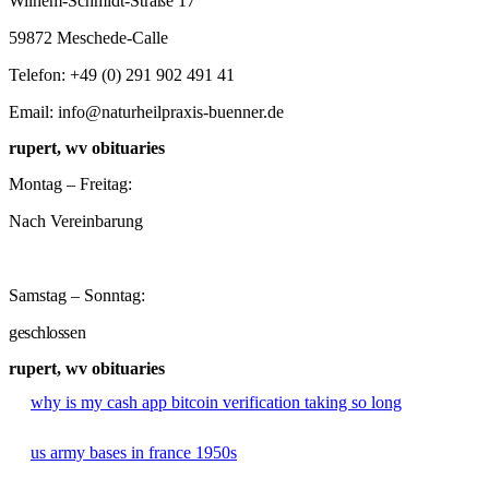
Wilhem-Schmidt-Straße 17
59872 Meschede-Calle
Telefon: +49 (0) 291 902 491 41
Email: info@naturheilpraxis-buenner.de
rupert, wv obituaries
Montag – Freitag:
Nach Vereinbarung
Samstag – Sonntag:
geschlossen
rupert, wv obituaries
why is my cash app bitcoin verification taking so long
us army bases in france 1950s