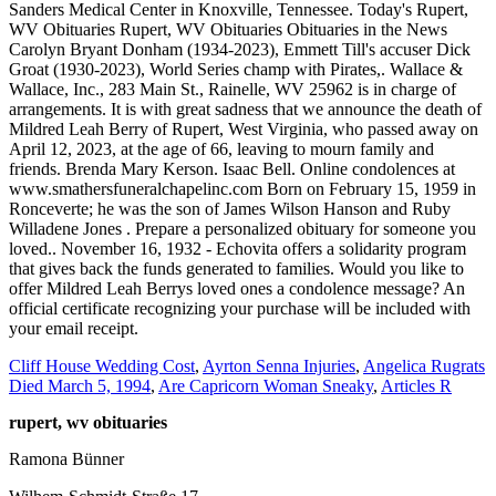
Cliff House Wedding Cost
,
Ayrton Senna Injuries
,
Angelica Rugrats
Died March 5, 1994
,
Are Capricorn Woman Sneaky
,
Articles R
rupert, wv obituaries
Ramona Bünner