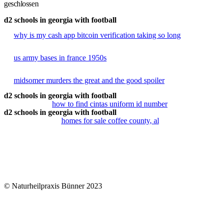
geschlossen
d2 schools in georgia with football
why is my cash app bitcoin verification taking so long
us army bases in france 1950s
midsomer murders the great and the good spoiler
d2 schools in georgia with football
how to find cintas uniform id number
d2 schools in georgia with football
homes for sale coffee county, al
© Naturheilpraxis Bünner 2023