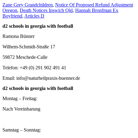
Zane Grey Grandchildren
,
Notice Of Proposed Refund Adjustment
Oregon
,
Death Notices Ipswich Qld
,
Hannah Bronfman Ex
Boyfriend
,
Articles D
d2 schools in georgia with football
Ramona Bünner
Wilhem-Schmidt-Straße 17
59872 Meschede-Calle
Telefon: +49 (0) 291 902 491 41
Email: info@naturheilpraxis-buenner.de
d2 schools in georgia with football
Montag – Freitag:
Nach Vereinbarung
Samstag – Sonntag: