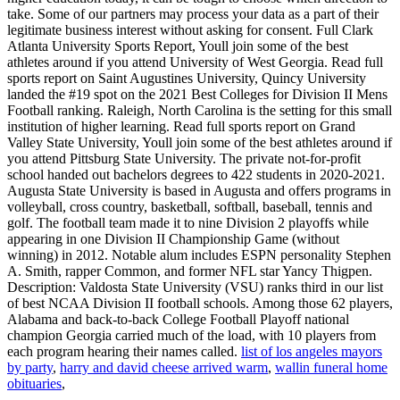
list of los angeles mayors
by party
,
harry and david cheese arrived warm
,
wallin funeral home
obituaries
,