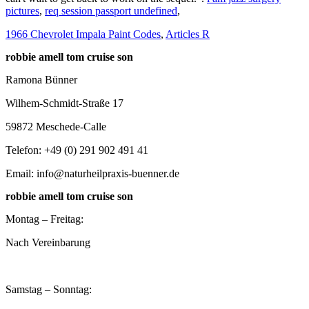
pictures
,
req session passport undefined
,
1966 Chevrolet Impala Paint Codes
,
Articles R
robbie amell tom cruise son
Ramona Bünner
Wilhem-Schmidt-Straße 17
59872 Meschede-Calle
Telefon: +49 (0) 291 902 491 41
Email: info@naturheilpraxis-buenner.de
robbie amell tom cruise son
Montag – Freitag:
Nach Vereinbarung
Samstag – Sonntag: