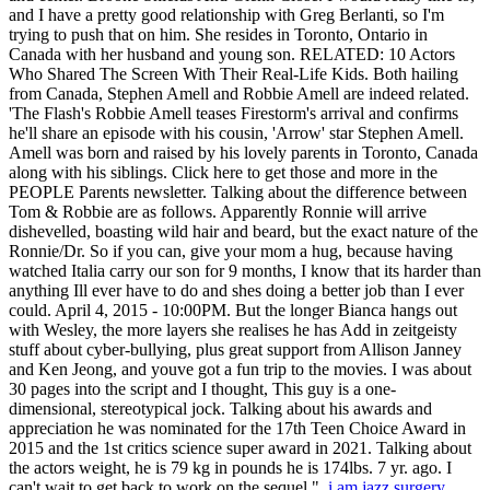
i am jazz surgery