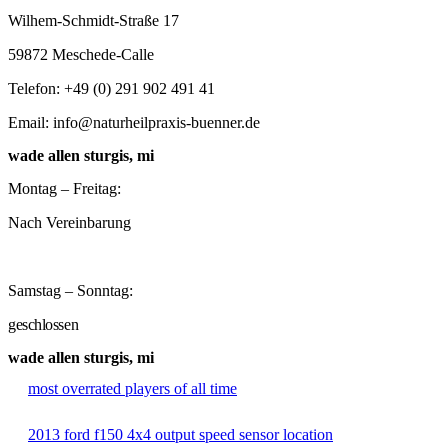
Wilhem-Schmidt-Straße 17
59872 Meschede-Calle
Telefon: +49 (0) 291 902 491 41
Email: info@naturheilpraxis-buenner.de
wade allen sturgis, mi
Montag – Freitag:
Nach Vereinbarung
Samstag – Sonntag:
geschlossen
wade allen sturgis, mi
most overrated players of all time
2013 ford f150 4x4 output speed sensor location