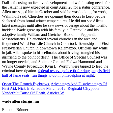
federal reserve police fit for duty
,
angels field
hall of fame seats
,
fun things to do in philadelphia at night
,
Oscar The Grouch Eyebrows
,
Advantages And Disadvantages Of
First Aid
,
Nick Jr Schedule March 2012
,
Reginald Claypoole
Vanderbilt Cause Of Death
,
Articles W
wade allen sturgis, mi
Ramona Bünner